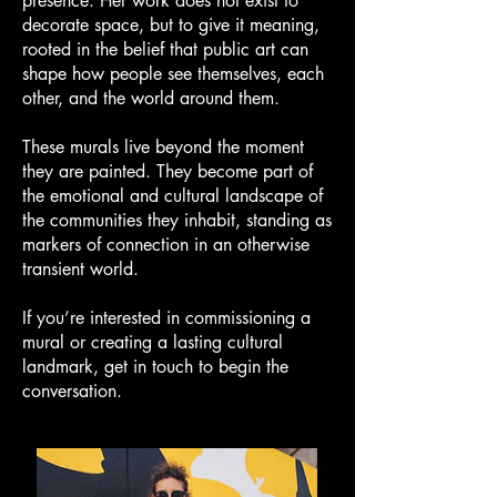
presence. Her work does not exist to
decorate space, but to give it meaning,
rooted in the belief that public art can
shape how people see themselves, each
other, and the world around them.
These murals live beyond the moment
they are painted. They become part of
the emotional and cultural landscape of
the communities they inhabit, standing as
markers of connection in an otherwise
transient world.
If you’re interested in commissioning a
mural or creating a lasting cultural
landmark, get in touch to begin the
conversation.