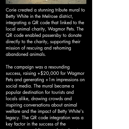
Corie created a stunning tribute mural to
Betty White in the Melrose district,
integrating a QR code that linked to the
local animal charity, Wagmor Pets. The
QR code enabled passersby to donate
directly to the charity, supporting their
mission of rescuing and rehoming
abandoned animals.
The campaign was a resounding
success, raising +$20,000 for Wagmor
Pets and generating +1m impressions on
social media. The mural became a
popular destination for tourists and
locals alike, drawing crowds and
inspiring conversations about animal
welfare and the impact of Betty White's
legacy. The QR code integration was a
key factor in the success of the