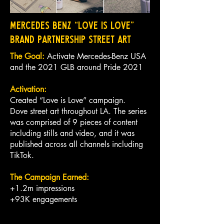
Mercedes Benz “Love is Love”
Brand Partnership Street Art
The Goal:
Activate Mercedes-Benz USA
and the 2021 GLB around Pride 2021
Activation:
Created “Love is Love” campaign.
Dove street art throughout LA. The series
was comprised of 9 pieces of content
including stills and video, and it was
published across all channels including
TikTok.
The Campaign Earned:
+1.2m impressions
+93K engagements