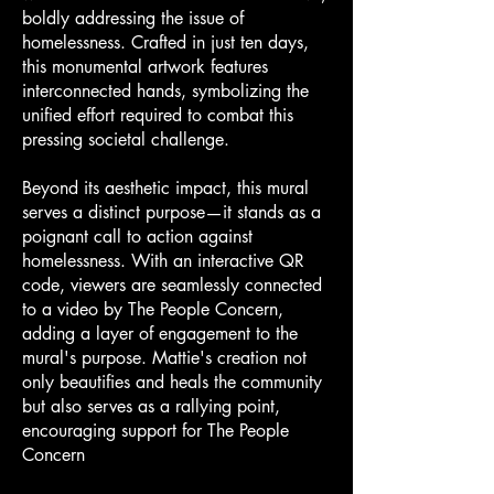
boldly addressing the issue of
homelessness. Crafted in just ten days,
this monumental artwork features
interconnected hands, symbolizing the
unified effort required to combat this
pressing societal challenge.
Beyond its aesthetic impact, this mural
serves a distinct purpose—it stands as a
poignant call to action against
homelessness. With an interactive QR
code, viewers are seamlessly connected
to a video by The People Concern,
adding a layer of engagement to the
mural's purpose. Mattie's creation not
only beautifies and heals the community
but also serves as a rallying point,
encouraging support for The People
Concern