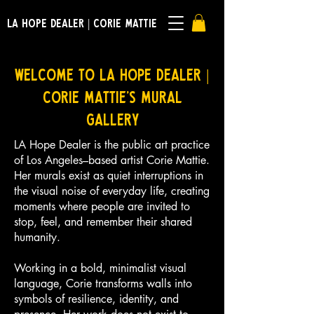
LA HOPE DEALER | CORIE MATTIE
Welcome to LA Hope Dealer |
Corie Mattie's Mural
Gallery
LA Hope Dealer is the public art practice
of Los Angeles–based artist Corie Mattie.
Her murals exist as quiet interruptions in
the visual noise of everyday life, creating
moments where people are invited to
stop, feel, and remember their shared
humanity.
Working in a bold, minimalist visual
language, Corie transforms walls into
symbols of resilience, identity, and