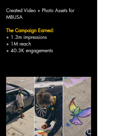
Created Video + Photo Assets for
MBUSA
The Campaign Earned:
+ 1.3m impressions
+ 1M reach
+ 40.3K engagements