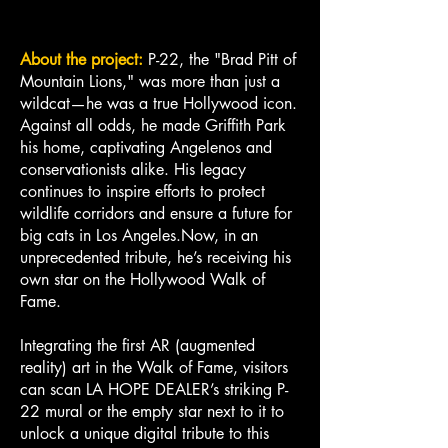
About the project:
P-22, the "Brad Pitt of
Mountain Lions," was more than just a
wildcat—he was a true Hollywood icon.
Against all odds, he made Griffith Park
his home, captivating Angelenos and
conservationists alike. His legacy
continues to inspire efforts to protect
wildlife corridors and ensure a future for
big cats in Los Angeles.Now, in an
unprecedented tribute, he’s receiving his
own star on the Hollywood Walk of
Fame.
Integrating the first AR (augmented
reality) art in the Walk of Fame, visitors
can scan LA HOPE DEALER’s striking P-
22 mural or the empty star next to it to
unlock a unique digital tribute to this