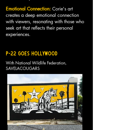
Emotional Connection:
Corie's art
creates a deep emotional connection
with viewers, resonating with those who
seek art that reflects their personal
experiences.
p-22 goes hollywood
With National Wildlife Federation,
SAVELACOUGARS