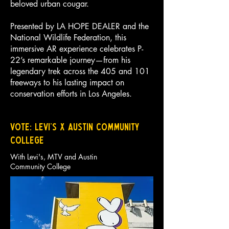
beloved urban cougar.
Presented by LA HOPE DEALER and the
National Wildlife Federation, this
immersive AR experience celebrates P-
22’s remarkable journey—from his
legendary trek across the 405 and 101
freeways to his lasting impact on
conservation efforts in Los Angeles.
VOTE: Levi's x Austin Community
COllege
With Levi's, MTV and Austin
Community College