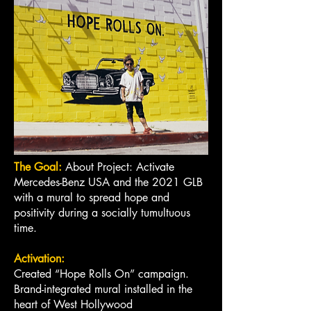
The Goal:
About Project: Activate
Mercedes-Benz USA and the 2021 GLB
with a mural to spread hope and
positivity during a socially tumultuous
time.
Activation:
Created “Hope Rolls On” campaign.
Brand-integrated mural installed in the
heart of West Hollywood