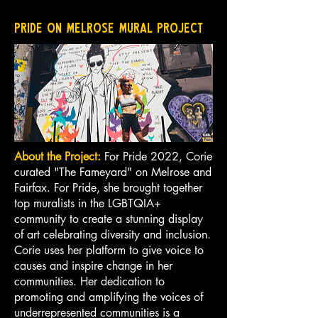
Pride on Melrose Mural Project
About the Project:
For Pride 2022, Corie
curated "The Fameyard" on Melrose and
Fairfax. For Pride, she brought together
top muralists in the LGBTQIA+
community to create a stunning display
of art celebrating diversity and inclusion.
Corie uses her platform to give voice to
causes and inspire change in her
communities. Her dedication to
promoting and amplifying the voices of
underrepresented communities is a