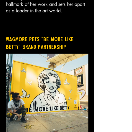
hallmark of her work and sets her apart
as a leader in the art world.
Wagmore Pets “Be More Like
Betty” Brand Partnership