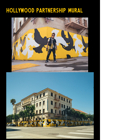
Hollywood Partnership Mural