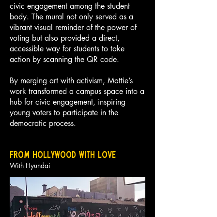
civic engagement among the student
body. The mural not only served as a
vibrant visual reminder of the power of
voting but also provided a direct,
accessible way for students to take
action by scanning the QR code.
By merging art with activism, Mattie’s
work transformed a campus space into a
hub for civic engagement, inspiring
young voters to participate in the
democratic process.
From hollywood with love
With Hyundai