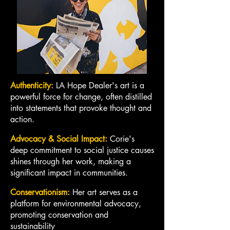
Authenticity:
LA Hope Dealer's art is a
powerful force for change, often distilled
into statements that provoke thought and
action.
Advocacy & Social Impact:
Corie's
deep commitment to social justice causes
shines through her work, making a
significant impact in communities.
Conservationism:
Her art serves as a
platform for environmental advocacy,
promoting conservation and
sustainability