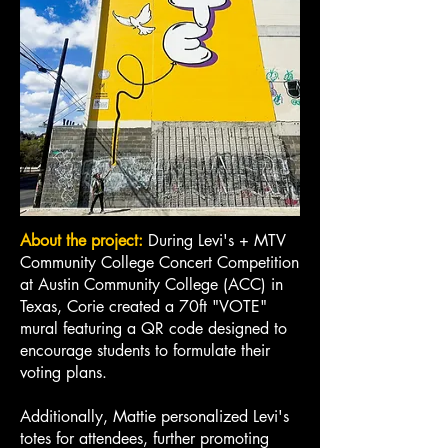
About the project:
During Levi's + MTV
Community College Concert Competition
at Austin Community College (ACC) in
Texas, Corie created a 70ft "VOTE"
mural featuring a QR code designed to
encourage students to formulate their
voting plans.
Additionally, Mattie personalized Levi's
totes for attendees, further promoting