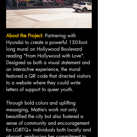
About the Project:
Partnering with
Hyundai to create a powerful 150-foot-
long mural on Hollywood Boulevard
reading "From Hollywood with Love".
Designed as both a visual statement and
an interactive experience, the mural
featured a QR code that directed visitors
to a website where they could write
letters of support to queer youth.
Through bold colors and uplifting
messaging, Mattie’s work not only
beautified the city but also fostered a
sense of community and encouragement
for LGBTQ+ individuals both locally and
abroad, reinforcing her commitment to