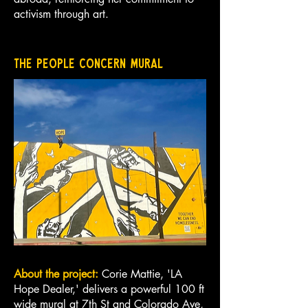
activism through art.
The People Concern Mural
About the project:
Corie Mattie, 'LA
Hope Dealer,' delivers a powerful 100 ft
wide mural at 7th St and Colorado Ave,