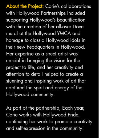
About the Project:
Corie’s collaborations
with Hollywood Partnerships included
supporting Hollywood’s beautification
with the creation of her all-over Dove
mural at the Hollywood YMCA and
homage to classic Hollywood idols in
their new headquarters in Hollywood.
Her expertise as a street artist was
crucial in bringing the vision for the
project to life, and her creativity and
attention to detail helped to create a
stunning and inspiring work of art that
captured the spirit and energy of the
Hollywood community.
As part of the partnership, Each year,
Corie works with Hollywood Pride,
continuing her work to promote creativity
and self-expression in the community.