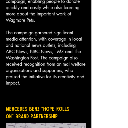
campaign, enabling people to donate
quickly and easily while also learning
more about the important work of
Wagmore Pets.
The campaign garnered significant
media attention, with coverage in local
and national news outlets, including
ABC News, NBC News, TMZ and The
Washington Post. The campaign also
received recognition from animal welfare
organizations and supporters, who
praised the initiative for its creativity and
impact.
Mercedes Benz “Hope Rolls
On”
Brand Partnership