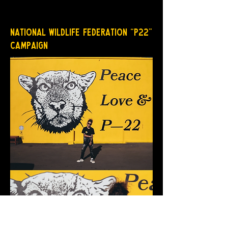
National Wildlife Federation “P22”
Campaign