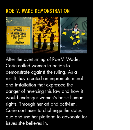
Roe V. Wade Demonstration
After the overturning of Roe V. Wade,
Corie called women to action to
demonstrate against the ruling. As a
result they created an impromptu mural
and installation that expressed the
danger of reversing this law and how it
would endanger women's basic human
rights. Through her art and activism,
Corie continues to challenge the status
quo and use her platform to advocate for
issues she believes in.