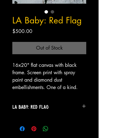
LA Baby: Red Flag
Price
$500.00
Out of Stock
16x20" flat canvas with black
frame. Screen print with spray
paint and diamond dust
embellishments. One of a kind.
LA Baby: Red Flag
LA Baby: Red Flag
This cherub doesn’t whisper warnings
—she (or he)
is
one.
LA Baby: Red Flag
is the embodiment of beautiful defiance: