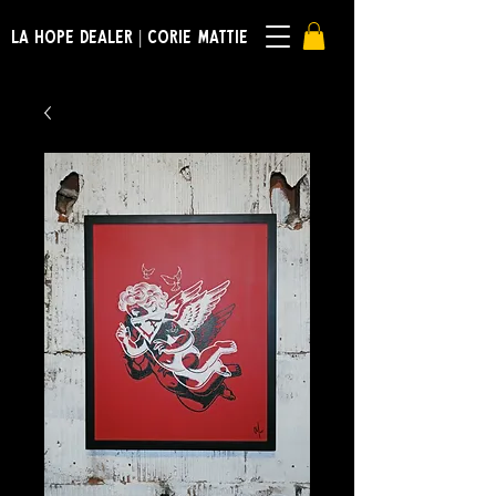
LA HOPE DEALER | CORIE MATTIE